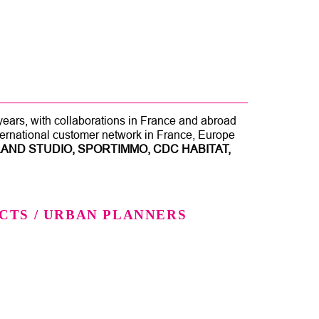
 years, with collaborations in France and abroad
nternational customer network in France, Europe
AND STUDIO, SPORTIMMO, CDC HABITAT,
CTS / URBAN PLANNERS