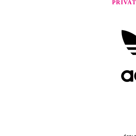
PRIVA