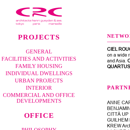
PROJECTS
NETWO
CIEL ROU
GENERAL
on a wide r
FACILITIES AND ACTIVITIES
and Asia.
FAMILY HOUSING
QUARTU
INDIVIDUAL DWELLINGS
URBAN PROJECTS
PARTN
INTERIOR
COMMERCIAL AND OFFICE
DEVELOPMENTS
ANNE CAR
BENJAMIN 
OFFICE
CITTÀ UP U
GUILHEM N
KREW Arch
PHILOSOPHY