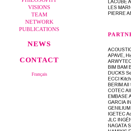
LACUBE Ar
VISIONS
LES MARNE
PIERRE AN
TEAM
NETWORK
PUBLICATIONS
PARTN
NEWS
ACOUSTIQU
APAVE, Hig
CONTACT
ARWYTEC K
BIM BAM 
DUCKS Set
Français
ECCI Kitch
BERIM All 
COTEC All 
EMBASE Ar
GARCIA IN
GENILIUM L
IGETEC Aco
JLC INGÉNI
NAGATA SE