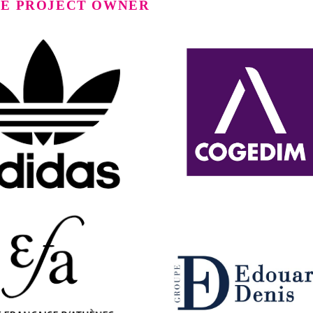
TE PROJECT OWNER