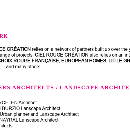
Jump to navigation
RK
GE CRÉATION
relies on a network of partners built up over the
ange of projects.
CIEL ROUGE CRÉATION
also relies on an i
CROIX ROUGE FRANÇAISE, EUROPEAN HOMES, LIITLE GR
S
, ...and many others.
ERS ARCHITECTS / LANDSCAPE ARCHITE
CELEN Architect
BURZIO Lanscape Architect
rban planner and Lanscape Architect
AYRAL Lanscape Architect
itects