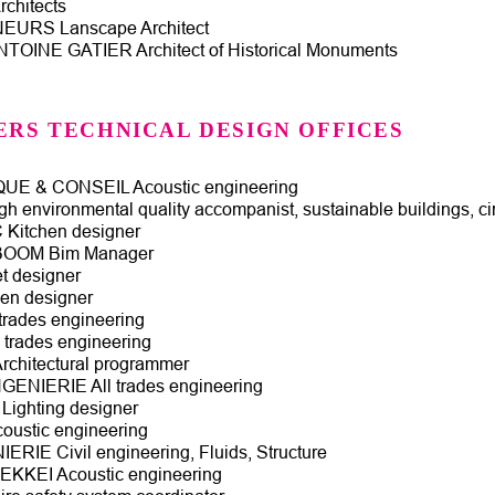
chitects
URS Lanscape Architect
TOINE GATIER Architect of Historical Monuments
ERS TECHNICAL DESIGN OFFICES
E & CONSEIL Acoustic engineering
h environmental quality accompanist, sustainable buildings, c
itchen designer
BOOM Bim Manager
 designer
en designer
trades engineering
trades engineering
chitectural programmer
GENIERIE All trades engineering
ighting designer
ustic engineering
ERIE Civil engineering, Fluids, Structure
KKEI Acoustic engineering