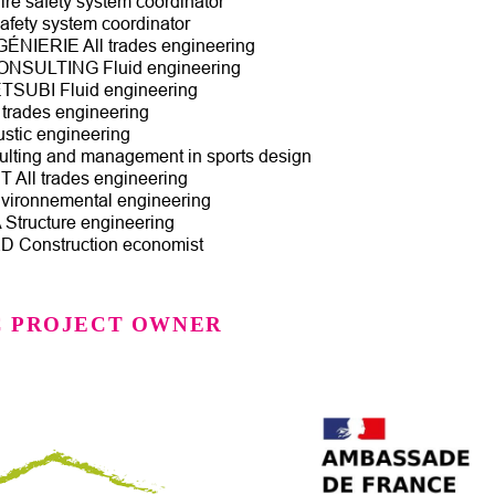
re safety system coordinator
afety system coordinator
ÉNIERIE All trades engineering
SULTING Fluid engineering
SUBI Fluid engineering
trades engineering
tic engineering
ting and management in sports design
All trades engineering
ironnemental engineering
tructure engineering
Construction economist
C PROJECT OWNER