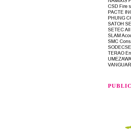
NAMIXIS Fi
CSD Fire s
PACTE ING
PHUNG CON
SATOH SET
SETEC All 
SLAM Acous
SMC Consul
SODECSET 
TERAO Env
UMEZAWA S
VANGUARD 
PUBLI