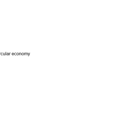
ircular economy