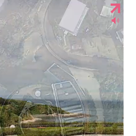
Jump to navigation